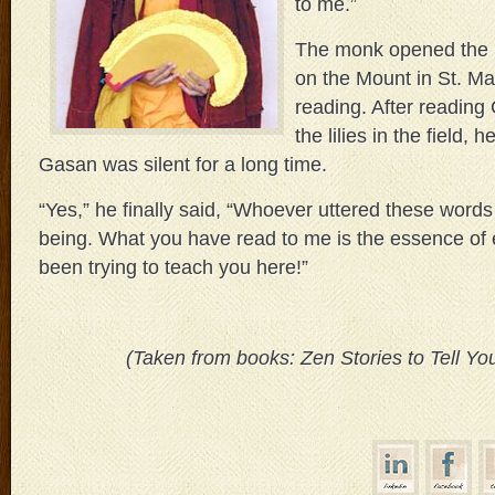
to me.”
The monk opened the 
on the Mount in St. M
reading. After reading
the lilies in the field,
Gasan was silent for a long time.
“Yes,” he finally said, “Whoever uttered these words
being. What you have read to me is the essence of 
been trying to teach you here!”
(Taken from books: Zen Stories to Tell Yo