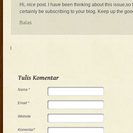
Hi, nice post. I have been thinking about this issue,so t
certainly be subscribing to your blog. Keep up the go
Balas
|
Nama *
Email *
Website
Komentar*