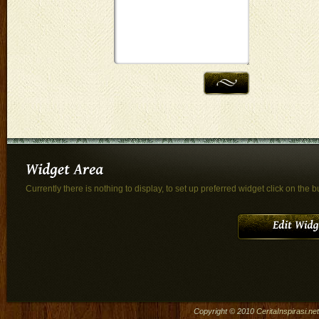
Currently there is nothing to display, to set up preferred widget click on the b
Copyright © 2010
CeritaInspirasi.net