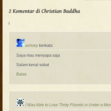
|
achoey
berkata:
Saya mau menyapa saja
Salam kenal sobat
Balas
I Was Able to Lose Thirty Póunds in Under a Mon