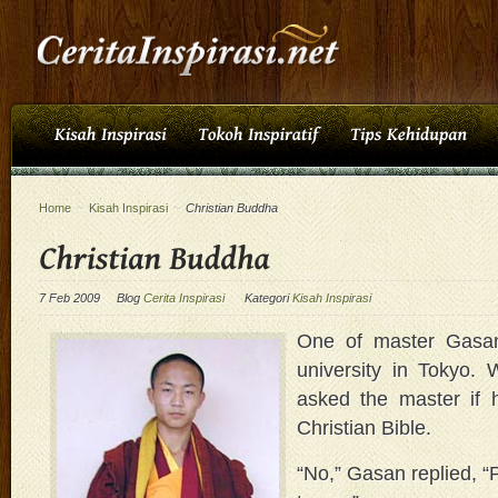
Home
~
Kisah Inspirasi
~
Christian Buddha
7 Feb 2009
Blog
Cerita Inspirasi
Kategori
Kisah Inspirasi
One of master Gasan
university in Tokyo.
asked the master if 
Christian Bible.
“No,” Gasan replied, “